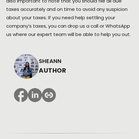
also important to note that you should file all due
taxes accurately and on time to avoid any suspicion
about your taxes. If you need help settling your
company’s taxes, you can drop us a call or WhatsApp
us where our expert team will be able to help you out.
SHEANN
AUTHOR