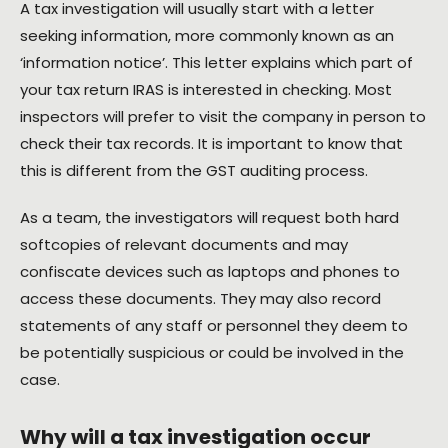
A tax investigation will usually start with a letter
seeking information, more commonly known as an
‘information notice’. This letter explains which part of
your tax return IRAS is interested in checking. Most
inspectors will prefer to visit the company in person to
check their tax records. It is important to know that
this is different from the GST auditing process.
As a team, the investigators will request both hard
softcopies of relevant documents and may
confiscate devices such as laptops and phones to
access these documents. They may also record
statements of any staff or personnel they deem to
be potentially suspicious or could be involved in the
case.
Why will a tax investigation occur