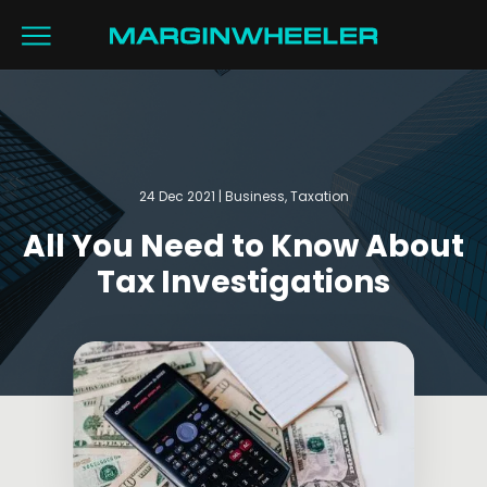
24 Dec 2021 | Business, Taxation
All You Need to Know About
Tax Investigations