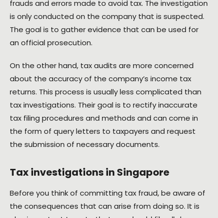
frauds and errors made to avoid tax. The investigation
is only conducted on the company that is suspected.
The goal is to gather evidence that can be used for
an official prosecution.
On the other hand, tax audits are more concerned
about the accuracy of the company’s income tax
returns. This process is usually less complicated than
tax investigations. Their goal is to rectify inaccurate
tax filing procedures and methods and can come in
the form of query letters to taxpayers and request
the submission of necessary documents.
Tax investigations in Singapore
Before you think of committing tax fraud, be aware of
the consequences that can arise from doing so. It is