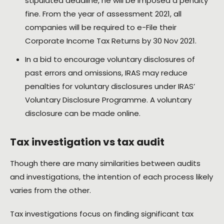
stipulated deadline, he will be imposed a penalty
fine. From the year of assessment 2021, all
companies will be required to e-File their
Corporate Income Tax Returns by 30 Nov 2021.
In a bid to encourage voluntary disclosures of
past errors and omissions, IRAS may reduce
penalties for voluntary disclosures under IRAS’
Voluntary Disclosure Programme. A voluntary
disclosure can be made online.
Tax investigation vs tax audit
Though there are many similarities between audits
and investigations, the intention of each process likely
varies from the other.
Tax investigations focus on finding significant tax