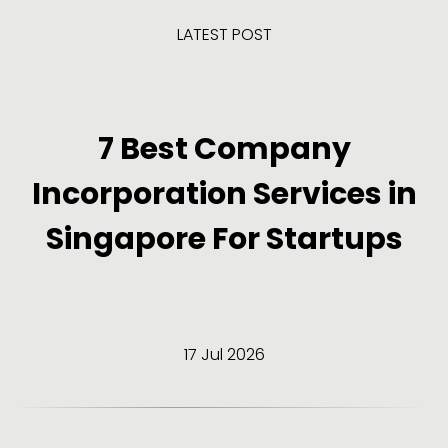
LATEST POST
7 Best Company
Incorporation Services in
Singapore For Startups
17 Jul 2026