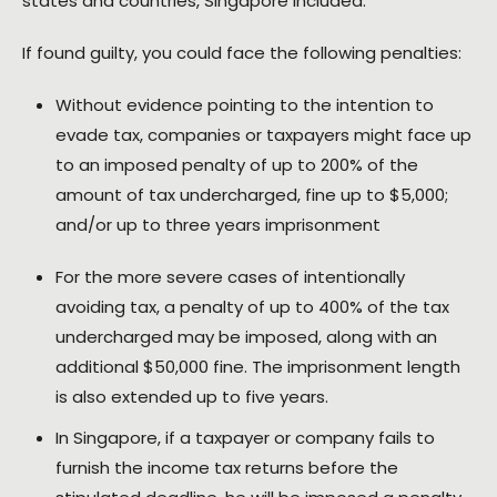
states and countries, Singapore included.
If found guilty, you could face the following penalties:
Without evidence pointing to the intention to
evade tax, companies or taxpayers might face up
to an imposed penalty of up to 200% of the
amount of tax undercharged, fine up to $5,000;
and/or up to three years imprisonment
For the more severe cases of intentionally
avoiding tax, a penalty of up to 400% of the tax
undercharged may be imposed, along with an
additional $50,000 fine. The imprisonment length
is also extended up to five years.
In Singapore, if a taxpayer or company fails to
furnish the income tax returns before the