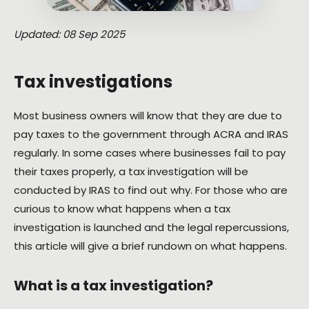
Updated: 08 Sep 2025
Tax investigations
Most business owners will know that they are due to
pay taxes to the government through ACRA and IRAS
regularly. In some cases where businesses fail to pay
their taxes properly, a tax investigation will be
conducted by IRAS to find out why. For those who are
curious to know what happens when a tax
investigation is launched and the legal repercussions,
this article will give a brief rundown on what happens.
What is a tax investigation?