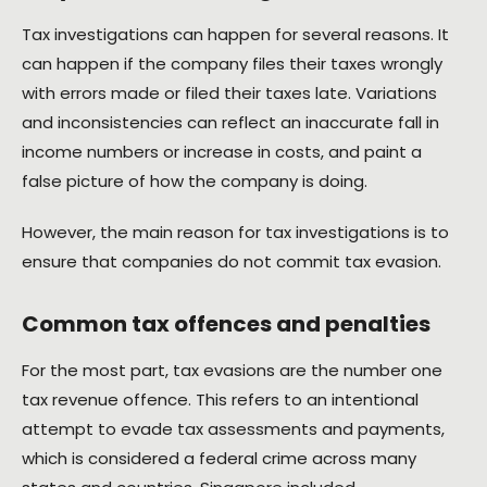
Tax investigations can happen for several reasons. It
can happen if the company files their taxes wrongly
with errors made or filed their taxes late. Variations
and inconsistencies can reflect an inaccurate fall in
income numbers or increase in costs, and paint a
false picture of how the company is doing.
However, the main reason for tax investigations is to
ensure that companies do not commit tax evasion.
Common tax offences and penalties
For the most part, tax evasions are the number one
tax revenue offence. This refers to an intentional
attempt to evade tax assessments and payments,
which is considered a federal crime across many