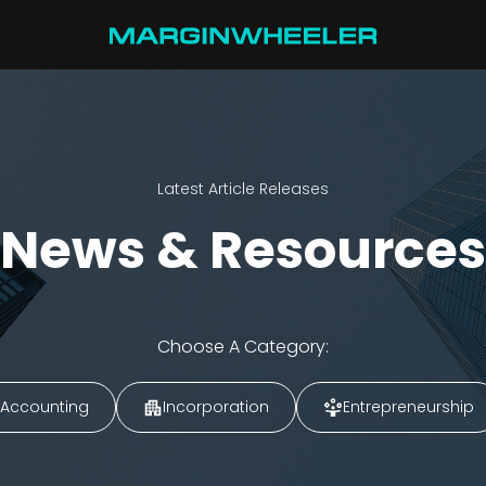
Latest Article Releases
News & Resources
Choose A Category:
Accounting
Incorporation
Entrepreneurship