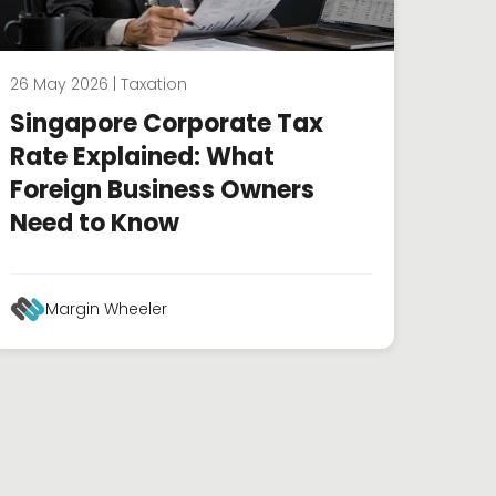
26 May 2026 | Taxation
Singapore Corporate Tax
Rate Explained: What
Foreign Business Owners
Need to Know
Margin Wheeler