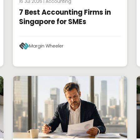
16 Jul 2026 | Accounting
7 Best Accounting Firms in
Singapore for SMEs
Margin Wheeler