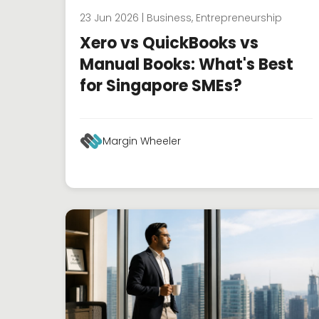
23 Jun 2026 | Business, Entrepreneurship
Xero vs QuickBooks vs
Manual Books: What's Best
for Singapore SMEs?
Margin Wheeler