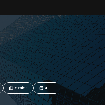
Taxation
Others