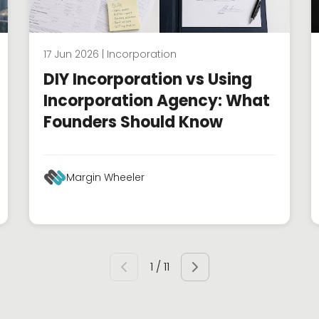
17 Jun 2026 | Incorporation
DIY Incorporation vs Using
Incorporation Agency: What
Founders Should Know
Margin Wheeler
1 / 11