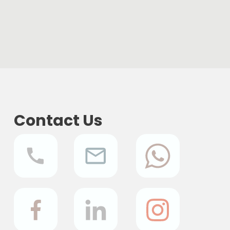
Contact Us