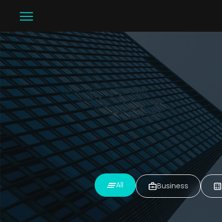
All
Business