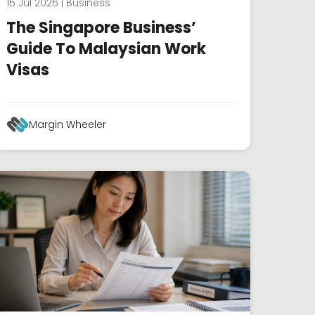
15 Jul 2026 | Business
The Singapore Business’
Guide To Malaysian Work
Visas
Margin Wheeler