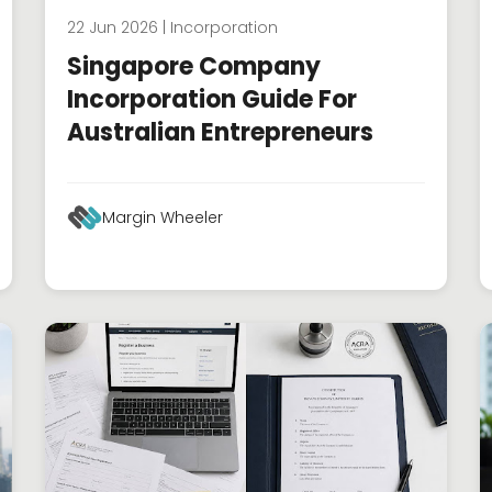
22 Jun 2026 | Incorporation
Singapore Company
Incorporation Guide For
Australian Entrepreneurs
Margin Wheeler