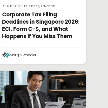
19 Jun 2026 | Business, Taxation
Corporate Tax Filing
Deadlines in Singapore 2026:
ECI, Form C-S, and What
Happens If You Miss Them
Margin Wheeler