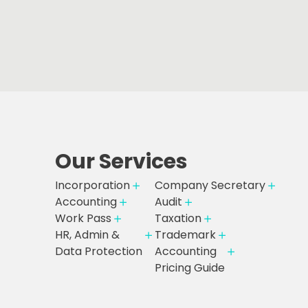
Our Services
Incorporation
Company Secretary
Accounting
Audit
Work Pass
Taxation
HR, Admin &
Trademark
Data Protection
Accounting
Pricing Guide