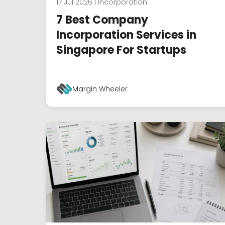
17 Jul 2026 | Incorporation
7 Best Company
Incorporation Services in
Singapore For Startups
Margin Wheeler