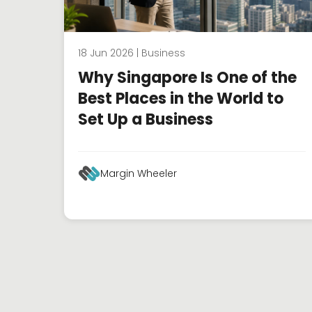
18 Jun 2026 | Business
Why Singapore Is One of the
Best Places in the World to
Set Up a Business
Margin Wheeler