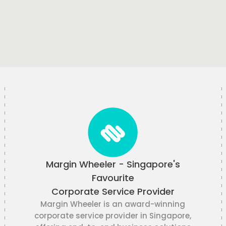
Margin Wheeler - Singapore's
Favourite
Corporate Service Provider
Margin Wheeler is an award-winning
corporate service provider in Singapore,