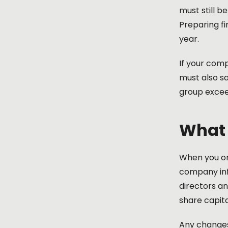
must still b
Preparing f
year.
If your comp
must also sa
group exceed
What 
When you o
company inf
directors a
share capita
Any changes 