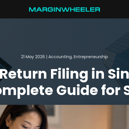
21 May 2026 | Accounting, Entrepreneurship
Return Filing in Si
omplete Guide for 