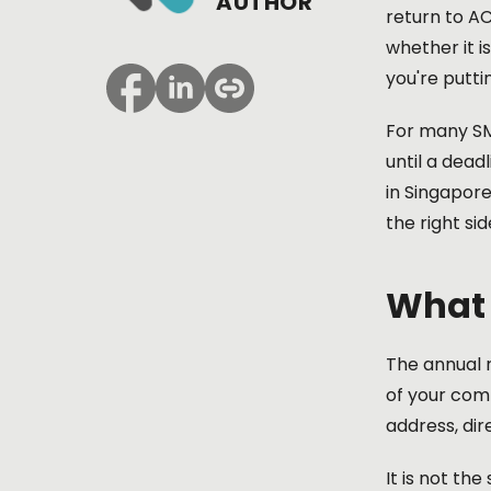
AUTHOR
return to A
whether it i
you're putti
For many SME
until a dead
in Singapor
the right si
What 
The annual r
of your comp
address, dir
It is not th