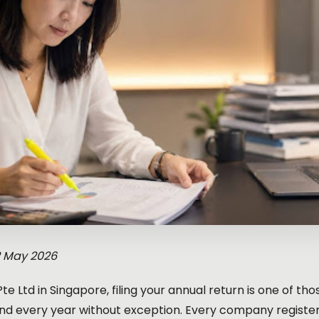
2 May 2026
 Pte Ltd in Singapore, filing your annual return is one of t
d every year without exception. Every company registe