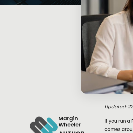
Updated: 2
Margin
If you run a
Wheeler
comes aroun