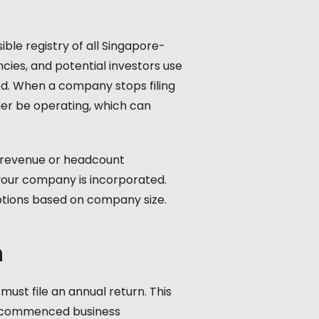
ble registry of all Singapore-
ies, and potential investors use
red. When a company stops filing
ger be operating, which can
n revenue or headcount
your company is incorporated.
ptions based on company size.
n
st file an annual return. This
t commenced business