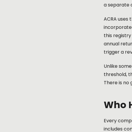
a separate 
ACRA uses th
incorporate
this registr
annual retur
trigger a re
Unlike some
threshold, 
There is no
Who H
Every compa
includes co