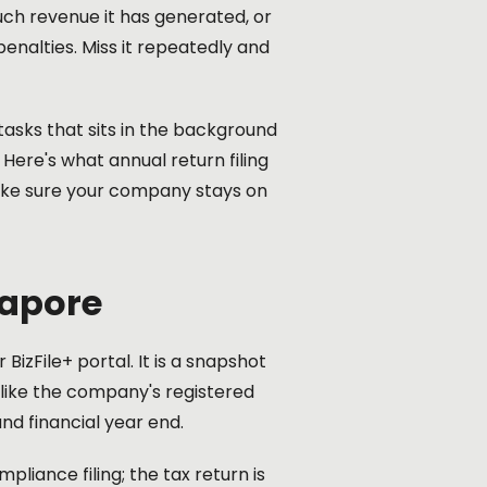
uch revenue it has generated, or
penalties. Miss it repeatedly and
tasks that sits in the background
 Here's what annual return filing
make sure your company stays on
gapore
BizFile+ portal. It is a snapshot
 like the company's registered
nd financial year end.
pliance filing; the tax return is