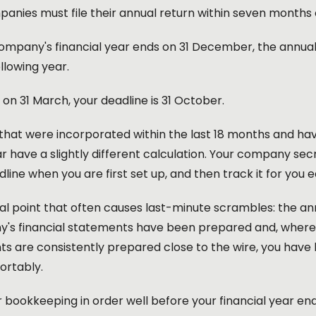
anies must file their annual return within seven months o
company's financial year ends on 31 December, the annual 
ollowing year.
ds on 31 March, your deadline is 31 October.
at were incorporated within the last 18 months and have 
ar have a slightly different calculation. Your company se
dline when you are first set up, and then track it for you 
l point that often causes last-minute scrambles: the annu
's financial statements have been prepared and, where re
s are consistently prepared close to the wire, you have le
ortably.
 bookkeeping in order well before your financial year end i