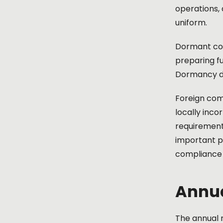
operations, 
uniform.
Dormant com
preparing fu
Dormancy do
Foreign com
locally inco
requirement 
important p
compliance r
Annua
The annual r