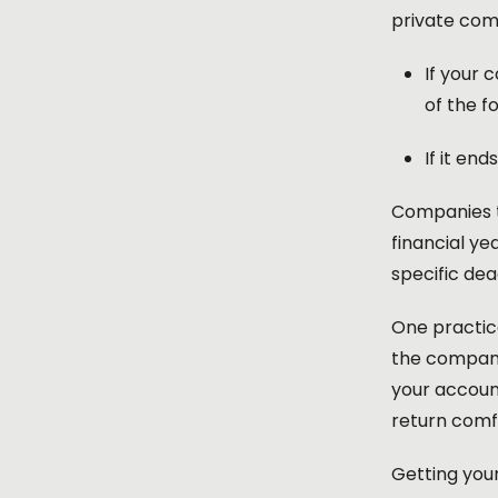
private comp
If your 
of the f
If it en
Companies th
financial ye
specific dea
One practica
the company
your account
return comf
Getting your