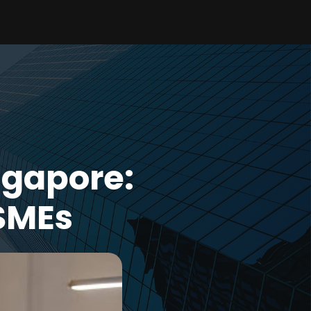
ngapore:
SMEs