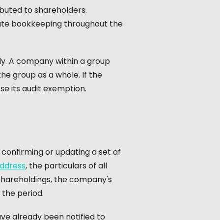
ibuted to shareholders.
rate bookkeeping throughout the
ply. A company within a group
the group as a whole. If the
se its audit exemption.
e confirming or updating a set of
address
, the particulars of all
 shareholdings, the company's
 the period.
ve already been notified to