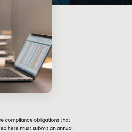
hose compliance obligations that
red here must submit an annual