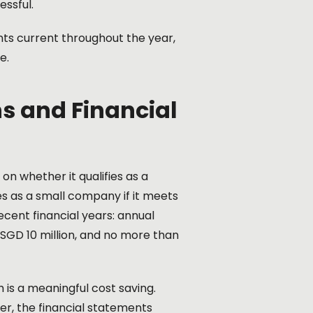
essful.
ts current throughout the year,
e.
s and Financial
n whether it qualifies as a
 as a small company if it meets
ecent financial years: annual
 SGD 10 million, and no more than
is a meaningful cost saving.
ver, the financial statements