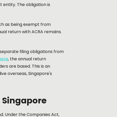
entity. The obligation is
uch as being exempt from
nnual return with ACRA remains.
eparate filing obligations from
pore
, the annual return
ers are based. This is an
ive overseas, Singapore's
n Singapore
end. Under the Companies Act,