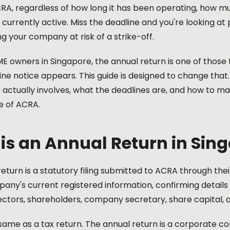
CRA, regardless of how long it has been operating, how m
s currently active. Miss the deadline and you're looking at 
ng your company at risk of a strike-off.
 owners in Singapore, the annual return is one of those 
line notice appears. This guide is designed to change that.
e actually involves, what the deadlines are, and how to 
de of ACRA.
is an Annual Return in Sin
eturn is a statutory filing submitted to ACRA through their 
any's current registered information, confirming details
ectors, shareholders, company secretary, share capital, a
e same as a tax return. The annual return is a corporate com