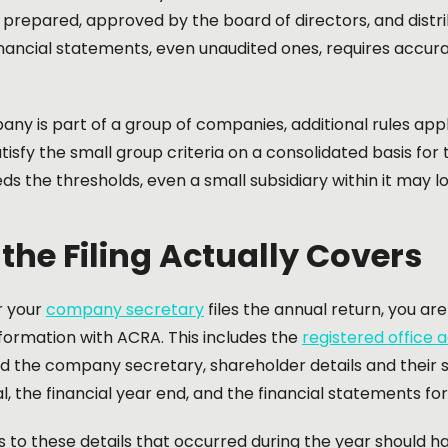
e prepared, approved by the board of directors, and distr
inancial statements, even unaudited ones, requires accu
any is part of a group of companies, additional rules ap
tisfy the small group criteria on a consolidated basis for 
s the thresholds, even a small subsidiary within it may lo
the Filing Actually Covers
r your
company secretary
files the annual return, you ar
ormation with ACRA. This includes the
registered office 
nd the company secretary, shareholder details and their
l, the financial year end, and the financial statements for
to these details that occurred during the year should ha