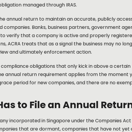
obligation managed through IRAS.
e annual return to maintain an accurate, publicly accessi
d companies. Banks, business partners, government agenc
y to verify that a company is active and properly registe
ns, ACRA treats that as a signal the business may no lon
view and ultimately enforcement action.
 compliance obligations that only kick in above a certai
the annual return requirement applies from the moment 
 grace period for new companies, and there are no exem
as to File an Annual Retur
ny incorporated in Singapore under the Companies Act mu
mpanies that are dormant, companies that have not ye