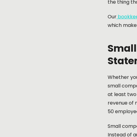
the thing th
Our
bookkee
which makes
Small
State
Whether yo
small compa
at least two
revenue of n
50 employe
Small compa
Instead of a