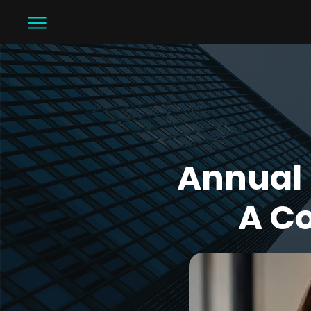
Annual 
A C