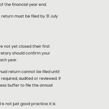
f the financial year end.
return must be filed by 31 July
not yet closed their first
cretary should confirm your
each year.
al return cannot be filed until
quired, audited or reviewed. If
ss buffer to file the annual
s not just good practice; it is