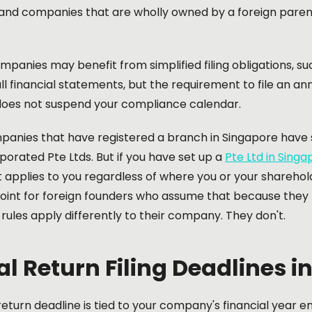
and companies that are wholly owned by a foreign parent 
panies may benefit from simplified filing obligations, s
ll financial statements, but the requirement to file an a
es not suspend your compliance calendar.
panies that have registered a branch in Singapore have s
rporated Pte Ltds. But if you have set up a
Pte Ltd in Singa
applies to you regardless of where you or your sharehold
oint for foreign founders who assume that because they l
ules apply differently to their company. They don't.
l Return Filing Deadlines i
eturn deadline is tied to your company's financial year 