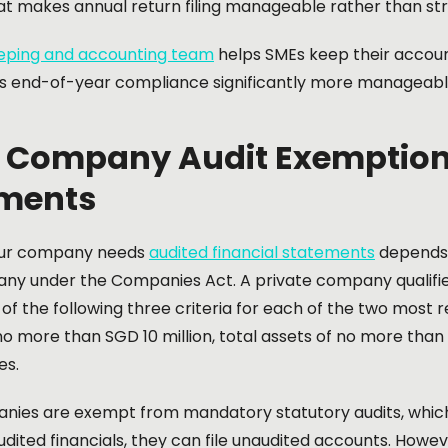
at makes annual return filing manageable rather than str
ping and accounting team
helps SMEs keep their accoun
 end-of-year compliance significantly more manageabl
 Company Audit Exemption
ments
ur company needs
audited financial statements
depends o
ny under the Companies Act. A private company qualifies
 of the following three criteria for each of the two most r
o more than SGD 10 million, total assets of no more than
es.
nies are exempt from mandatory statutory audits, which 
udited financials, they can file unaudited accounts. Howe