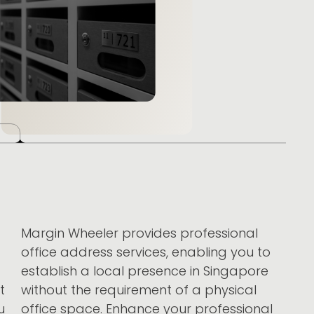
Margin Wheeler provides professional
office address services, enabling you to
establish a local presence in Singapore
t
without the requirement of a physical
u
office space. Enhance your professional