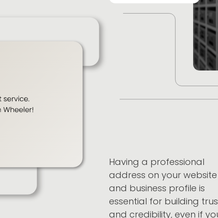
Having a professional
address on your website
and business profile is
essential for building trus
and credibility, even if yo