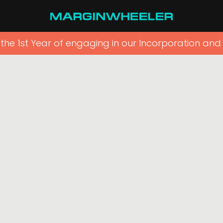
r the 1st Year of engaging in our Incorporation and