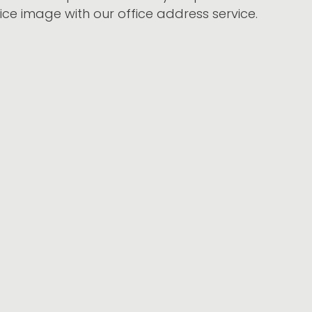
ice
image with our office address service.