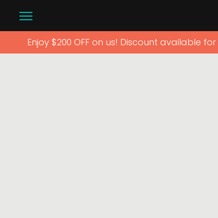
Enjoy $200 OFF on us! Discount available fo