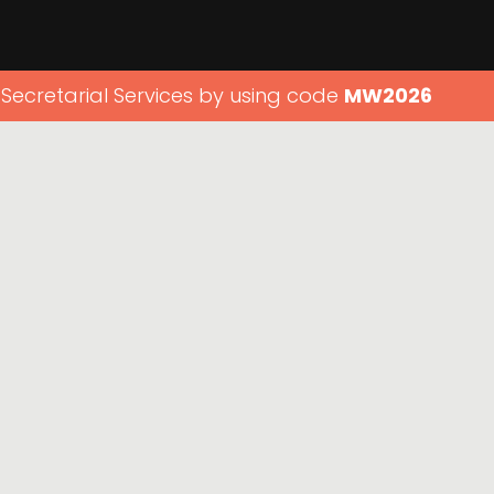
 Secretarial Services by using code
MW2026