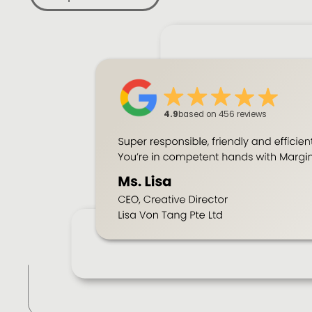
4.9
based on 456 reviews