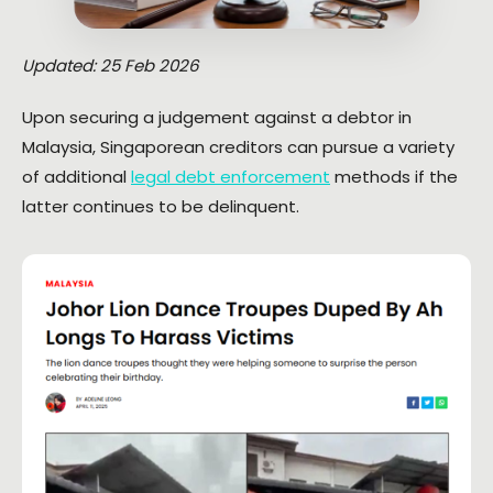
Updated: 25 Feb 2026
Upon securing a judgement against a debtor in
Malaysia, Singaporean creditors can pursue a variety
of additional
legal debt enforcement
methods if the
latter continues to be delinquent.