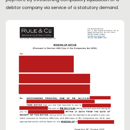
debtor company via service of a statutory demand.