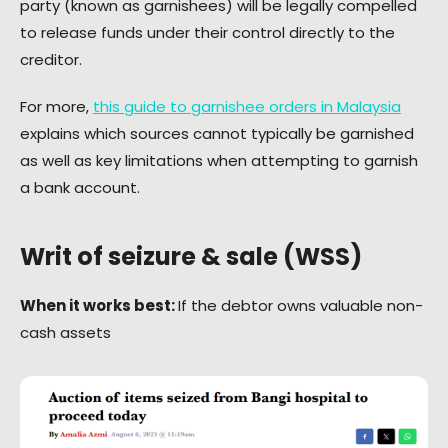
party (known as garnishees) will be legally compelled
to release funds under their control directly to the
creditor.
For more,
this guide to garnishee orders in Malaysia
explains which sources cannot typically be garnished
as well as key limitations when attempting to garnish
a bank account.
Writ of seizure & sale (WSS)
When it works best:
If the debtor owns valuable non-
cash assets