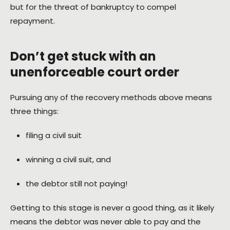
but for the threat of bankruptcy to compel
repayment.
Don’t get stuck with an
unenforceable court order
Pursuing any of the recovery methods above means
three things:
filing a civil suit
winning a civil suit, and
the debtor still not paying!
Getting to this stage is never a good thing, as it likely
means the debtor was never able to pay and the