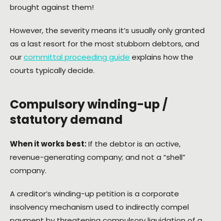
brought against them!
However, the severity means it’s usually only granted
as a last resort for the most stubborn debtors, and
our
committal proceeding guide
explains how the
courts typically decide.
Compulsory winding-up /
statutory demand
When it works best:
If the debtor is an active,
revenue-generating company; and not a “shell”
company.
A creditor’s winding-up petition is a corporate
insolvency mechanism used to indirectly compel
payment by threatening compulsory liquidation of a