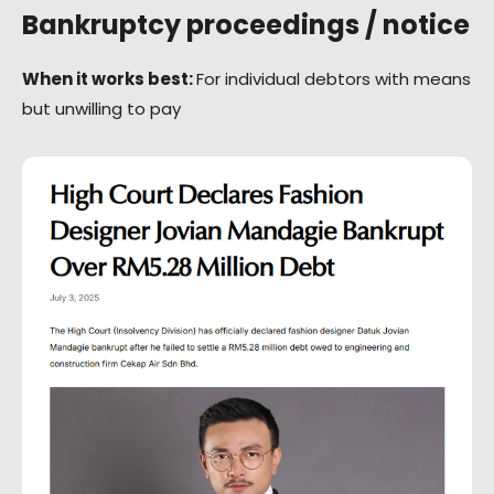
Bankruptcy proceedings / notice
When it works best:
For individual debtors with means
but unwilling to pay