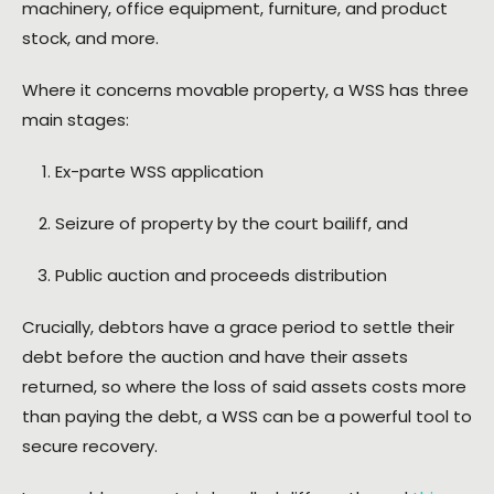
machinery, office equipment, furniture, and product
stock, and more.
Where it concerns movable property, a WSS has three
main stages:
Ex-parte WSS application
Seizure of property by the court bailiff, and
Public auction and proceeds distribution
Crucially, debtors have a grace period to settle their
debt before the auction and have their assets
returned, so where the loss of said assets costs more
than paying the debt, a WSS can be a powerful tool to
secure recovery.