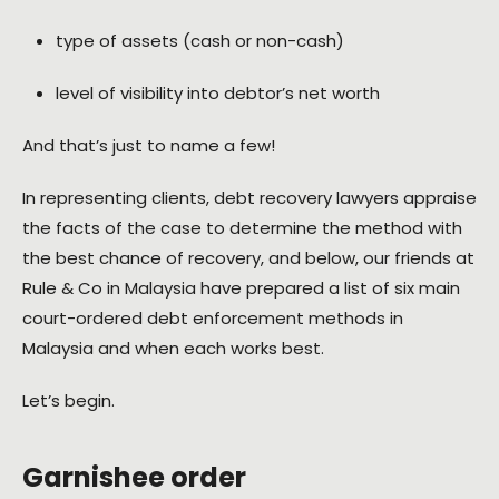
type of assets (cash or non-cash)
level of visibility into debtor’s net worth
And that’s just to name a few!
In representing clients, debt recovery lawyers appraise
the facts of the case to determine the method with
the best chance of recovery, and below, our friends at
Rule & Co in Malaysia have prepared a list of six main
court-ordered debt enforcement methods in
Malaysia and when each works best.
Let’s begin.
Garnishee order