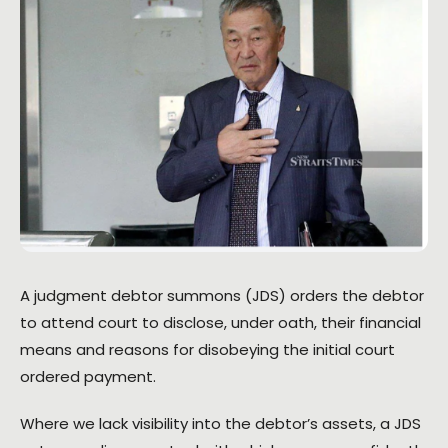
A judgment debtor summons (JDS) orders the debtor
to attend court to disclose, under oath, their financial
means and reasons for disobeying the initial court
ordered payment.
Where we lack visibility into the debtor’s assets, a JDS