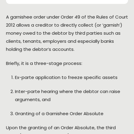
A garnishee order under Order 49 of the Rules of Court
2012 allows a creditor to directly collect (or ‘garnish’)
money owed to the debtor by third parties such as
clients, tenants, employers and especially banks
holding the debtor’s accounts.
Briefly, it is a three-stage process:
Ex-parte application to freeze specific assets
Inter-parte hearing where the debtor can raise
arguments, and
Granting of a Garnishee Order Absolute
Upon the granting of an Order Absolute, the third