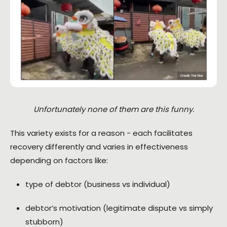
Unfortunately none of them are this funny.
This variety exists for a reason - each facilitates
recovery differently and varies in effectiveness
depending on factors like:
type of debtor (business vs individual)
debtor’s motivation (legitimate dispute vs simply
stubborn)