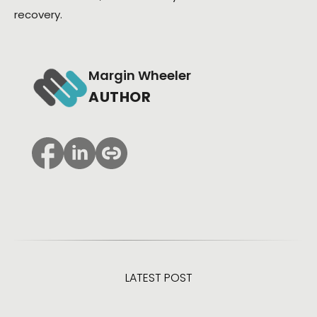
recovery.
Margin Wheeler
AUTHOR
LATEST POST