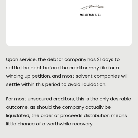
Upon service, the debtor company has 21 days to
settle the debt before the creditor may file for a
winding up petition, and most solvent companies will
settle within this period to avoid liquidation.
For most unsecured creditors, this is the only desirable
outcome, as should the company actually be
liquidated, the order of proceeds distribution means
little chance of a worthwhile recovery.