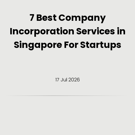
7 Best Company
Incorporation Services in
Singapore For Startups
17 Jul 2026