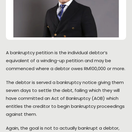
A bankruptcy petition is the individual debtor’s
equivalent of a winding-up petition and may be
commenced where a debtor owes RM100,000 or more.
The debtor is served a bankruptcy notice giving them
seven days to settle the debt, failing which they will
have committed an Act of Bankruptcy (AOB) which
entitles the creditor to begin bankruptcy proceedings
against them.
Again, the goal is not to actually bankrupt a debtor,