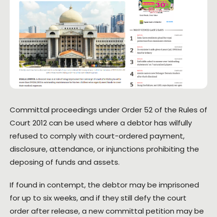
Committal proceedings under Order 52 of the Rules of
Court 2012 can be used where a debtor has wilfully
refused to comply with court-ordered payment,
disclosure, attendance, or injunctions prohibiting the
deposing of funds and assets.
If found in contempt, the debtor may be imprisoned
for up to six weeks, and if they still defy the court
order after release, a new committal petition may be