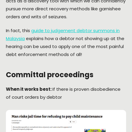
acts as a discovery tool with which we can confidently
pursue more direct recovery methods like garnishee
orders and writs of seizures.
In fact, this
guide to judgement debtor summons in
Malaysia
explains how a debtor not showing up at the
hearing can be used to apply one of the most painful
debt enforcement methods of all!
Committal proceedings
When it works best:
If there is proven disobedience
of court orders by debtor