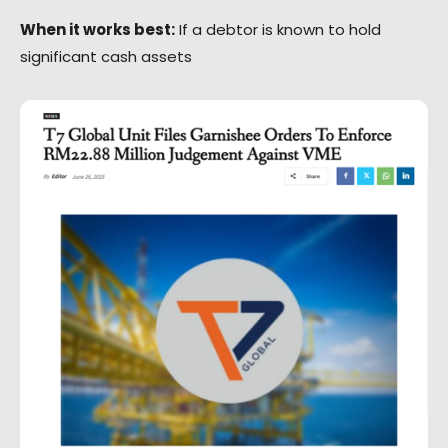
When it works best:
If a debtor is known to hold
significant cash assets