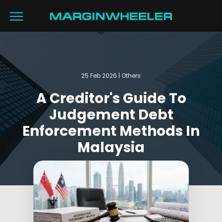
25 Feb 2026 | Others
A Creditor's Guide To
Judgement Debt
Enforcement Methods In
Malaysia