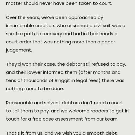
matter should never have been taken to court.
Over the years, we’ve been approached by
innumerable creditors who assumed a civil suit was a
surefire path to recovery and had in their hands a
court order that was nothing more than a paper
judgement.
They’d won their case, the debtor still refused to pay,
and their lawyer informed them (after months and
tens of thousands of Ringgit in legal fees) there was
nothing more to be done.
Reasonable and solvent debtors don’t need a court
to tell them to pay, and we welcome readers to get in
touch for a free case assessment from our team.
That’s it from us, and we wish you a smooth debt