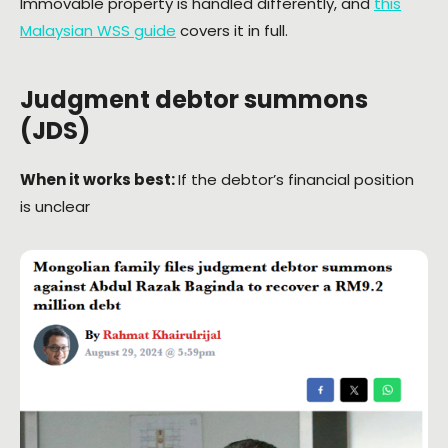
Immovable property is handled differently, and
this
Malaysian WSS guide
covers it in full.
Judgment debtor summons
(JDS)
When it works best:
If the debtor’s financial position
is unclear