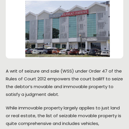
A writ of seizure and sale (WSS) under Order 47 of the
Rules of Court 2012 empowers the court bailiff to seize
the debtor’s movable and immovable property to
satisfy a judgment debt.
While immovable property largely applies to just land
or real estate, the list of seizable movable property is
quite comprehensive and includes vehicles,