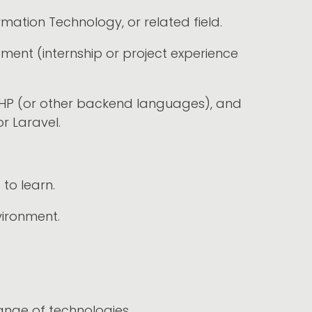
ation Technology, or related field.
pment (internship or project experience
, PHP (or other backend languages), and
or Laravel.
to learn.
vironment.
nge of technologies.