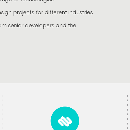
gn projects for different industries.
om senior developers and the