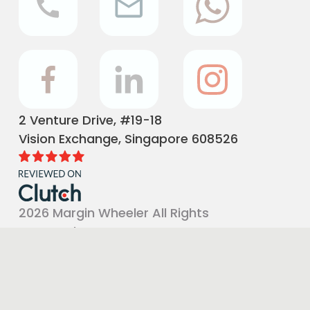
2 Venture Drive, #19-18
Vision Exchange, Singapore 608526
2026 Margin Wheeler All Rights
Reserved
Terms and Conditions
|
Privacy Policy