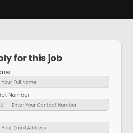
ly for this job
Name
act Number
65