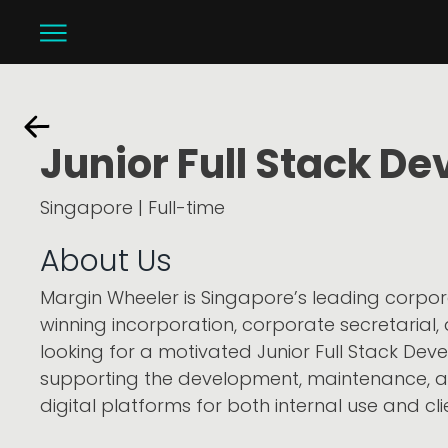
Junior Full Stack De
Singapore | Full-time
About Us
Margin Wheeler is Singapore’s leading corpor
winning incorporation, corporate secretarial,
looking for a motivated Junior Full Stack Dev
supporting the development, maintenance, 
digital platforms for both internal use and cli