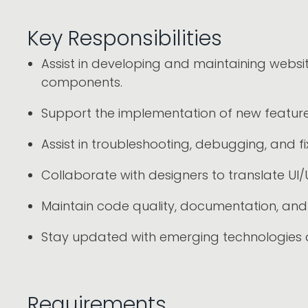
Key Responsibilities
Assist in developing and maintaining webs
components.
Support the implementation of new features
Assist in troubleshooting, debugging, and fi
Collaborate with designers to translate UI/
Maintain code quality, documentation, and 
Stay updated with emerging technologies
Requirements