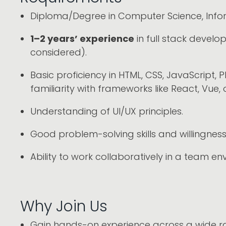
Diploma/Degree in Computer Science, Inform
1–2 years’ experience
in full stack develo
considered).
Basic proficiency in HTML, CSS, JavaScript
familiarity with frameworks like React, Vue, 
Understanding of UI/UX principles.
Good problem-solving skills and willingness 
Ability to work collaboratively in a team en
Why Join Us
Gain hands-on experience across a wide ra