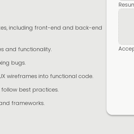
Resu
ites, including front-end and back-end
Accept
 and functionality.
xing bugs.
UX wireframes into functional code.
follow best practices.
 and frameworks.