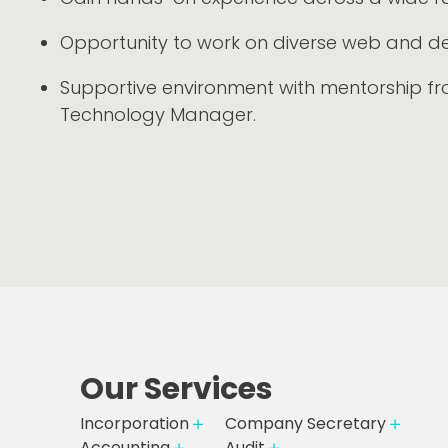
Opportunity to work on diverse web and desi
Supportive environment with mentorship fr
Technology Manager.
Our Services
Incorporation
Company Secretary
Accounting
Audit