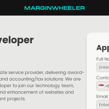
veloper
App
Full 
ate service provider, delivering award-
Cont
 and accounting/tax solutions. We are
eloper to join our technology team,
+
and enhancement of websites and
Email
ent projects.