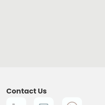
Contact Us