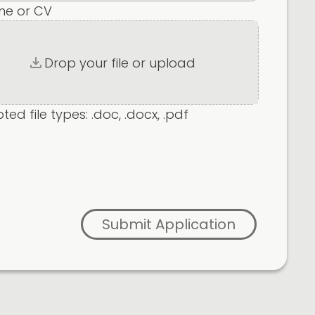
me or CV
Drop your file or upload
ed file types: .doc, .docx, .pdf
Submit Application