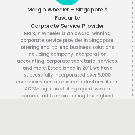
Margin Wheeler - Singapore's
Favourite
Corporate Service Provider
Margin Wheeler is an award-winning
corporate service provider in Singapore,
offering end-to-end business solutions
including company incorporation,
accounting, corporate secretarial services,
and more. Established in 2011, we have
successfully incorporated over 5,000
companies across diverse industries. As an
ACRA-registered filing agent, we are
committed to maintaining the highest
standards of accuracy, confidentiality,
and regulatory compliance.