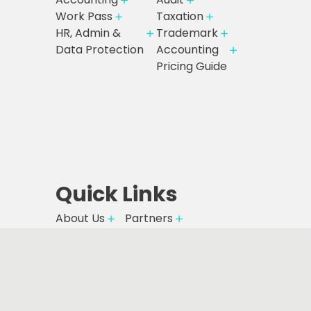
Work Pass
Taxation
HR, Admin &
Trademark
Data Protection
Accounting
Pricing Guide
Quick Links
About Us
Partners
Careers
Partner Deals
Resources
Pricing