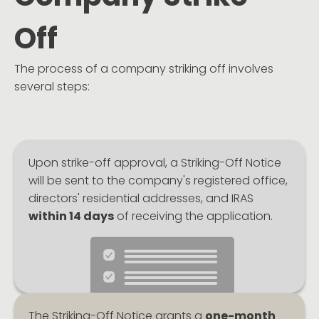
Off
The process of a company striking off involves
several steps:
Upon strike-off approval, a Striking-Off Notice
will be sent to the company's registered office,
directors' residential addresses, and IRAS
within 14 days
of receiving the application.
The Striking-Off Notice grants a
one-month