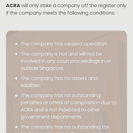
ACRA
will only strike a company off the register only
if the company meets the following conditions:
The company has ceased operation.
The company is not and will not be
involved in any court proceedings in or
outside Singapore.
The company has no assets and
liabilities.
The company has no outstanding
penalties or offers of composition due to
ACRA and is not indebted to other
government departments.
The company has no outstanding tax