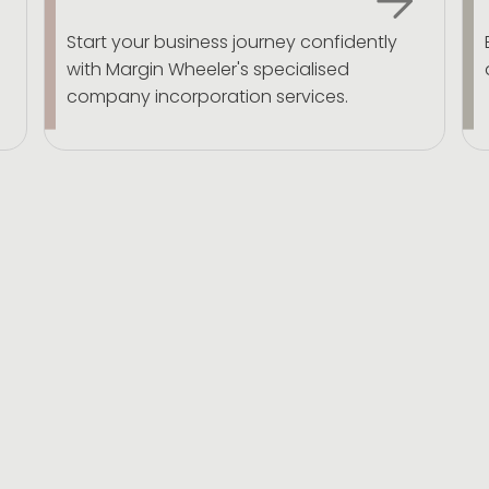
Start your business journey confidently
with Margin Wheeler's specialised
company incorporation services.