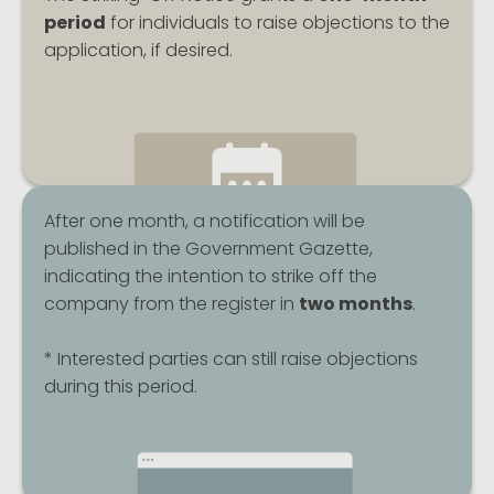
period
for individuals to raise objections to the
application, if desired.
After one month, a notification will be
published in the Government Gazette,
indicating the intention to strike off the
company from the register in
two months
.
* Interested parties can still raise objections
during this period.