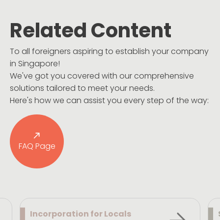
Related Content
To all foreigners aspiring to establish your company
in Singapore!
We've got you covered with our comprehensive
solutions tailored to meet your needs.
Here's how we can assist you every step of the way:
FAQ Page
Incorporation for Locals