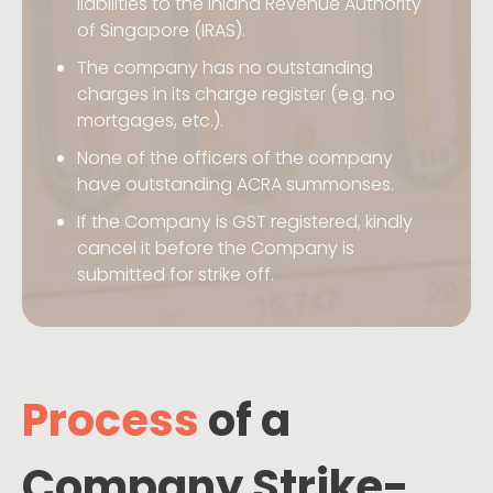
liabilities to the Inland Revenue Authority
of Singapore (IRAS).
The company has no outstanding
charges in its charge register (e.g. no
mortgages, etc.).
None of the officers of the company
have outstanding ACRA summonses.
If the Company is GST registered, kindly
cancel it before the Company is
submitted for strike off.
Process
of a
Company Strike-