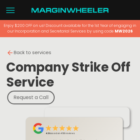
Enjoy $200 OFF on us! Discount available for the 1st Year of engaging in
our Incorporation and Secretarial Services by using code
MW2026
Back to services
Company Strike Off
Service
Request a Call
4.9
based on 458 reviews