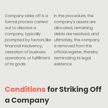
Company strike off is a
In this procedure, the
formal process carried
company's assets are
out to dissolve a
allocated, remaining
company, typically
debts are resolved, and
prompted by factors like
ultimately, the company
financial insolvency,
is removed from the
cessation of business
official register, thereby
operations, or fulfillment
terminating its legal
of its goals.
existence.
Conditions
for Striking Off
a Company