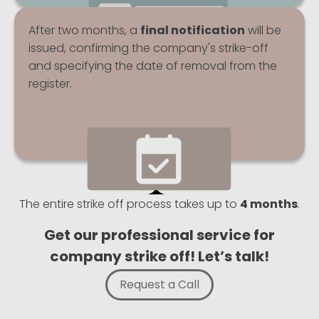
After two months, a
final notification
will be
issued, confirming the company's strike-off
and specifying the date of removal from the
register.
The entire strike off process takes up to
4 months
.
Get our professional service for
company strike off! Let’s talk!
Request a Call